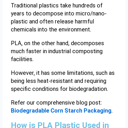
Traditional plastics take hundreds of
years to decompose into micro/nano-
plastic and often release harmful
chemicals into the environment.
PLA, on the other hand, decomposes
much faster in industrial composting
facilities.
However, it has some limitations, such as
being less heat-resistant and requiring
specific conditions for biodegradation.
Refer our comprehensive blog post:
Biodegradable Corn Starch Packaging
.
How is PLA Plastic Used in