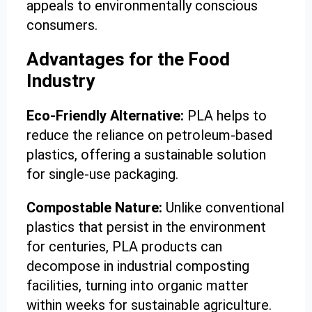
appeals to environmentally conscious
consumers.
Advantages for the Food
Industry
Eco-Friendly Alternative:
PLA helps to
reduce the reliance on petroleum-based
plastics, offering a sustainable solution
for single-use packaging.
Compostable Nature:
Unlike conventional
plastics that persist in the environment
for centuries, PLA products can
decompose in industrial composting
facilities, turning into organic matter
within weeks for sustainable agriculture.