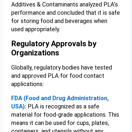
Additives & Contaminants analyzed PLA’s
performance and concluded that it is safe
for storing food and beverages when
used appropriately.
Regulatory Approvals by
Organizations
Globally, regulatory bodies have tested
and approved PLA for food contact
applications:
FDA (Food and Drug Administration,
USA):
PLA is recognized as a safe
material for food-grade applications. This
means it can be used for cups, plates,
containers, and utensils without any