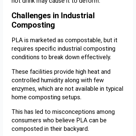
hot drink may cause it to deform.
Challenges in Industrial
Composting
PLA is marketed as compostable, but it
requires specific industrial composting
conditions to break down effectively.
These facilities provide high heat and
controlled humidity along with few
enzymes, which are not available in typical
home composting setups.
This has led to misconceptions among
consumers who believe PLA can be
composted in their backyard.