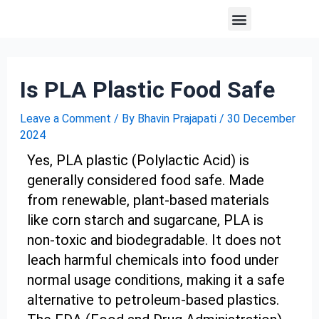
Skip
Post
Menu
About us
Contact us
to
navigation
content
Is PLA Plastic Food Safe
Leave a Comment
/ By
Bhavin Prajapati
/
30 December
2024
Yes, PLA plastic (Polylactic Acid) is
generally considered food safe. Made
from renewable, plant-based materials
like corn starch and sugarcane, PLA is
non-toxic and biodegradable. It does not
leach harmful chemicals into food under
normal usage conditions, making it a safe
alternative to petroleum-based plastics.