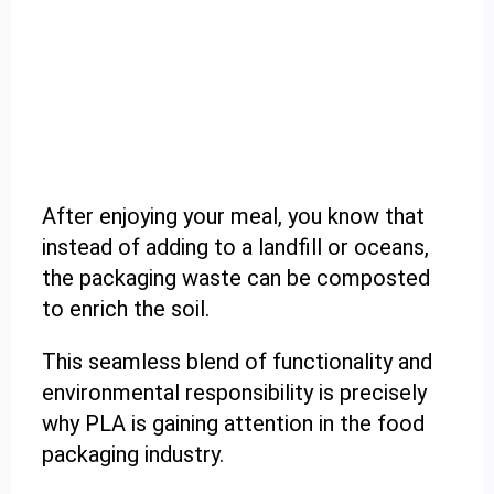
After enjoying your meal, you know that
instead of adding to a landfill or oceans,
the packaging waste can be composted
to enrich the soil.
This seamless blend of functionality and
environmental responsibility is precisely
why PLA is gaining attention in the food
packaging industry.