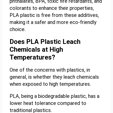
phthalates, BPA, toxic fire retardants, and
colorants to enhance their properties,
PLA plastic is free from these additives,
making it a safer and more eco-friendly
choice.
Does PLA Plastic Leach
Chemicals at High
Temperatures?
One of the concerns with plastics, in
general, is whether they leach chemicals
when exposed to high temperatures.
PLA, being a biodegradable plastic, has a
lower heat tolerance compared to
traditional plastics.