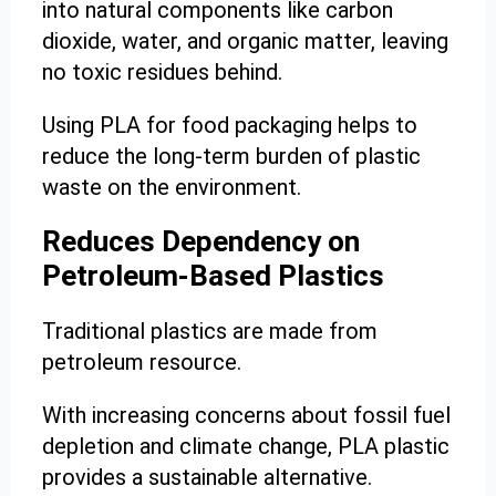
into natural components like carbon
dioxide, water, and organic matter, leaving
no toxic residues behind.
Using PLA for food packaging helps to
reduce the long-term burden of plastic
waste on the environment.
Reduces Dependency on
Petroleum-Based Plastics
Traditional plastics are made from
petroleum resource.
With increasing concerns about fossil fuel
depletion and climate change, PLA plastic
provides a sustainable alternative.