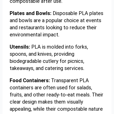
compostable after use.
Plates and Bowls:
Disposable PLA plates
and bowls are a popular choice at events
and restaurants looking to reduce their
environmental impact.
Utensils:
PLA is molded into forks,
spoons, and knives, providing
biodegradable cutlery for picnics,
takeaways, and catering services.
Food Containers:
Transparent PLA
containers are often used for salads,
fruits, and other ready-to-eat meals. Their
clear design makes them visually
appealing, while their compostable nature