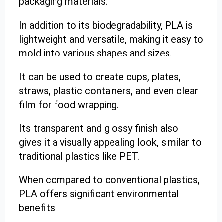
packaging materials.
In addition to its biodegradability, PLA is
lightweight and versatile, making it easy to
mold into various shapes and sizes.
It can be used to create cups, plates,
straws, plastic containers, and even clear
film for food wrapping.
Its transparent and glossy finish also
gives it a visually appealing look, similar to
traditional plastics like PET.
When compared to conventional plastics,
PLA offers significant environmental
benefits.