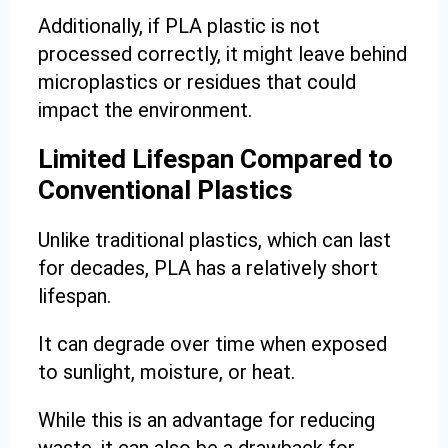
Additionally, if PLA plastic is not
processed correctly, it might leave behind
microplastics or residues that could
impact the environment.
Limited Lifespan Compared to
Conventional Plastics
Unlike traditional plastics, which can last
for decades, PLA has a relatively short
lifespan.
It can degrade over time when exposed
to sunlight, moisture, or heat.
While this is an advantage for reducing