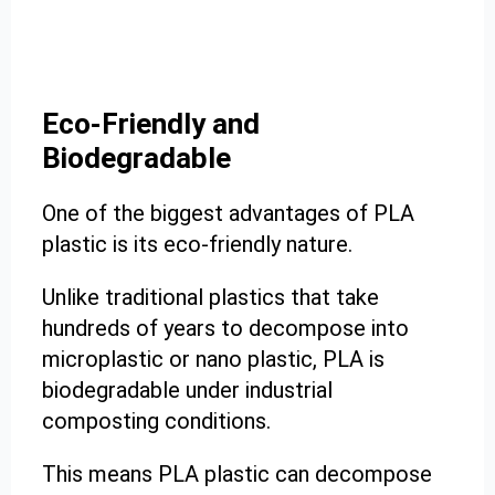
Eco-Friendly and
Biodegradable
One of the biggest advantages of PLA
plastic is its eco-friendly nature.
Unlike traditional plastics that take
hundreds of years to decompose into
microplastic or nano plastic, PLA is
biodegradable under industrial
composting conditions.
This means PLA plastic can decompose