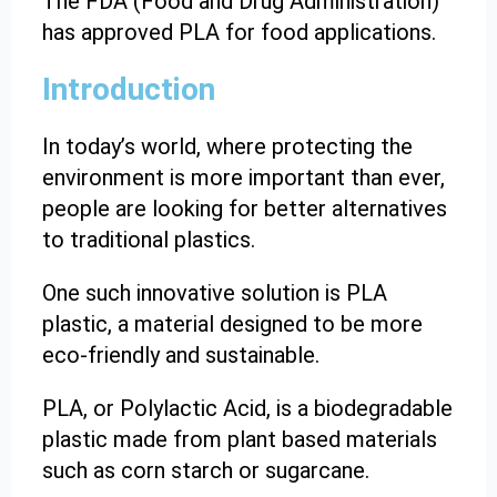
The FDA (Food and Drug Administration)
has approved PLA for food applications.
Introduction
In today’s world, where protecting the
environment is more important than ever,
people are looking for better alternatives
to traditional plastics.
One such innovative solution is PLA
plastic, a material designed to be more
eco-friendly and sustainable.
PLA, or Polylactic Acid, is a biodegradable
plastic made from plant based materials
such as corn starch or sugarcane.