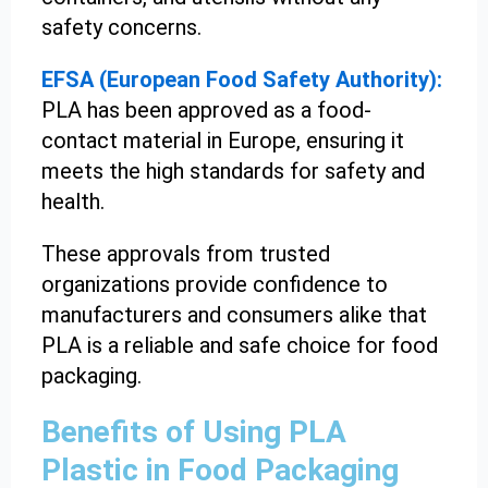
safety concerns.
EFSA (European Food Safety Authority):
PLA has been approved as a food-
contact material in Europe, ensuring it
meets the high standards for safety and
health.
These approvals from trusted
organizations provide confidence to
manufacturers and consumers alike that
PLA is a reliable and safe choice for food
packaging.
Benefits of Using PLA
Plastic in Food Packaging