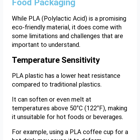
Food Packaging
While PLA (Polylactic Acid) is a promising
eco-friendly material, it does come with
some limitations and challenges that are
important to understand.
Temperature Sensitivity
PLA plastic has a lower heat resistance
compared to traditional plastics.
It can soften or even melt at
temperatures above 50°C (122°F), making
it unsuitable for hot foods or beverages.
For example, using a PLA coffee cup for a