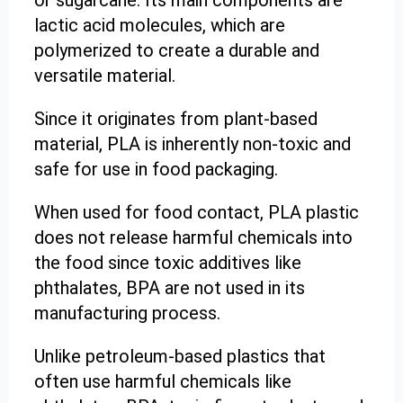
lactic acid molecules, which are
polymerized to create a durable and
versatile material.
Since it originates from plant-based
material, PLA is inherently non-toxic and
safe for use in food packaging.
When used for food contact, PLA plastic
does not release harmful chemicals into
the food since toxic additives like
phthalates, BPA are not used in its
manufacturing process.
Unlike petroleum-based plastics that
often use harmful chemicals like