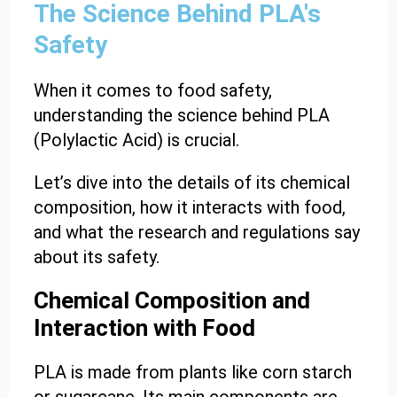
The Science Behind PLA's
Safety
When it comes to food safety,
understanding the science behind PLA
(Polylactic Acid) is crucial.
Let’s dive into the details of its chemical
composition, how it interacts with food,
and what the research and regulations say
about its safety.
Chemical Composition and
Interaction with Food
PLA is made from plants like corn starch
or sugarcane. Its main components are