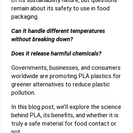
of its sustainability nature, but questions
remain about its safety to use in food
packaging.
Can it handle different temperatures
without breaking down?
Does it release harmful chemicals?
Governments, businesses, and consumers
worldwide are promoting PLA plastics for
greener alternatives to reduce plastic
pollution.
In this blog post, we’ll explore the science
behind PLA, its benefits, and whether it is
truly a safe material for food contact or
not.