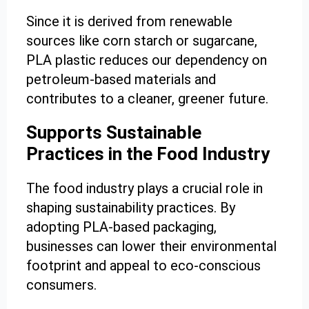
Since it is derived from renewable
sources like corn starch or sugarcane,
PLA plastic reduces our dependency on
petroleum-based materials and
contributes to a cleaner, greener future.
Supports Sustainable
Practices in the Food Industry
The food industry plays a crucial role in
shaping sustainability practices. By
adopting PLA-based packaging,
businesses can lower their environmental
footprint and appeal to eco-conscious
consumers.