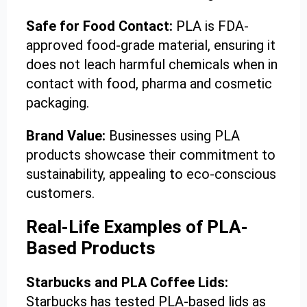
Safe for Food Contact:
PLA is FDA-
approved food-grade material, ensuring it
does not leach harmful chemicals when in
contact with food, pharma and cosmetic
packaging.
Brand Value:
Businesses using PLA
products showcase their commitment to
sustainability, appealing to eco-conscious
customers.
Real-Life Examples of PLA-
Based Products
Starbucks and PLA Coffee Lids:
Starbucks has tested PLA-based lids as