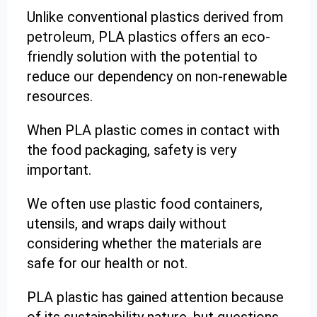
Unlike conventional plastics derived from
petroleum, PLA plastics offers an eco-
friendly solution with the potential to
reduce our dependency on non-renewable
resources.
When PLA plastic comes in contact with
the food packaging, safety is very
important.
We often use plastic food containers,
utensils, and wraps daily without
considering whether the materials are
safe for our health or not.
PLA plastic has gained attention because