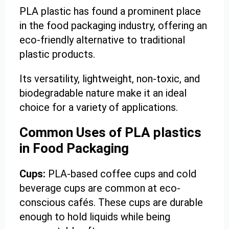
PLA plastic has found a prominent place
in the food packaging industry, offering an
eco-friendly alternative to traditional
plastic products.
Its versatility, lightweight, non-toxic, and
biodegradable nature make it an ideal
choice for a variety of applications.
Common Uses of PLA plastics
in Food Packaging
Cups:
PLA-based coffee cups and cold
beverage cups are common at eco-
conscious cafés. These cups are durable
enough to hold liquids while being