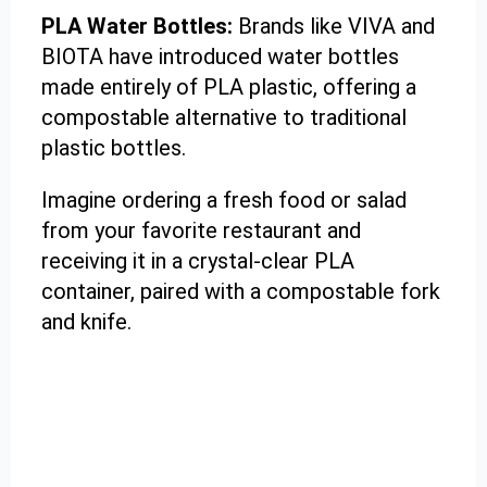
PLA Water Bottles:
Brands like VIVA and
BIOTA have introduced water bottles
made entirely of PLA plastic, offering a
compostable alternative to traditional
plastic bottles.
Imagine ordering a fresh food or salad
from your favorite restaurant and
receiving it in a crystal-clear PLA
container, paired with a compostable fork
and knife.