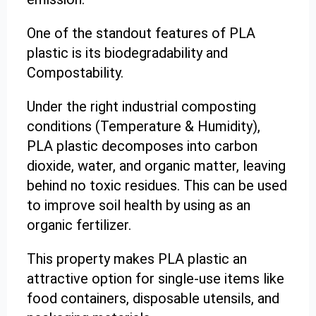
One of the standout features of PLA
plastic is its biodegradability and
Compostability.
Under the right industrial composting
conditions (Temperature & Humidity),
PLA plastic decomposes into carbon
dioxide, water, and organic matter, leaving
behind no toxic residues. This can be used
to improve soil health by using as an
organic fertilizer.
This property makes PLA plastic an
attractive option for single-use items like
food containers, disposable utensils, and