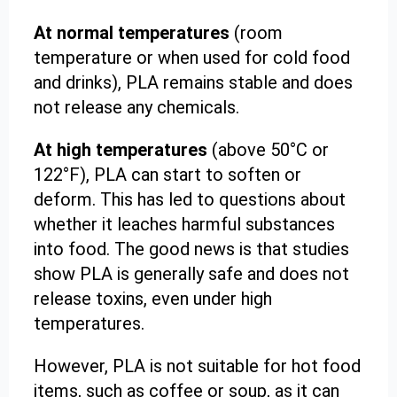
At normal temperatures
(room
temperature or when used for cold food
and drinks), PLA remains stable and does
not release any chemicals.
At high temperatures
(above 50°C or
122°F), PLA can start to soften or
deform. This has led to questions about
whether it leaches harmful substances
into food. The good news is that studies
show PLA is generally safe and does not
release toxins, even under high
temperatures.
However, PLA is not suitable for hot food
items, such as coffee or soup, as it can