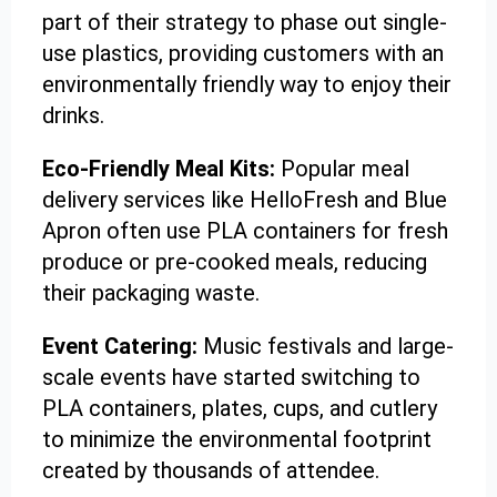
part of their strategy to phase out single-
use plastics, providing customers with an
environmentally friendly way to enjoy their
drinks.
Eco-Friendly Meal Kits:
Popular meal
delivery services like HelloFresh and Blue
Apron often use PLA containers for fresh
produce or pre-cooked meals, reducing
their packaging waste.
Event Catering:
Music festivals and large-
scale events have started switching to
PLA containers, plates, cups, and cutlery
to minimize the environmental footprint
created by thousands of attendee.