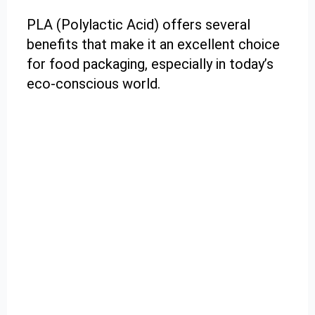
PLA (Polylactic Acid) offers several
benefits that make it an excellent choice
for food packaging, especially in today’s
eco-conscious world.