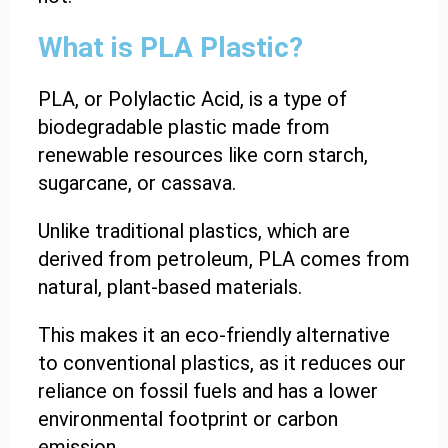
What is PLA Plastic?
PLA, or Polylactic Acid, is a type of
biodegradable plastic made from
renewable resources like corn starch,
sugarcane, or cassava.
Unlike traditional plastics, which are
derived from petroleum, PLA comes from
natural, plant-based materials.
This makes it an eco-friendly alternative
to conventional plastics, as it reduces our
reliance on fossil fuels and has a lower
environmental footprint or carbon
emission.