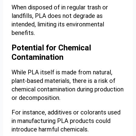
When disposed of in regular trash or
landfills, PLA does not degrade as
intended, limiting its environmental
benefits.
Potential for Chemical
Contamination
While PLA itself is made from natural,
plant-based materials, there is a risk of
chemical contamination during production
or decomposition.
For instance, additives or colorants used
in manufacturing PLA products could
introduce harmful chemicals.