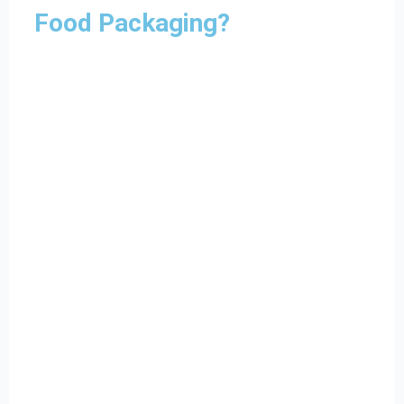
Food Packaging?