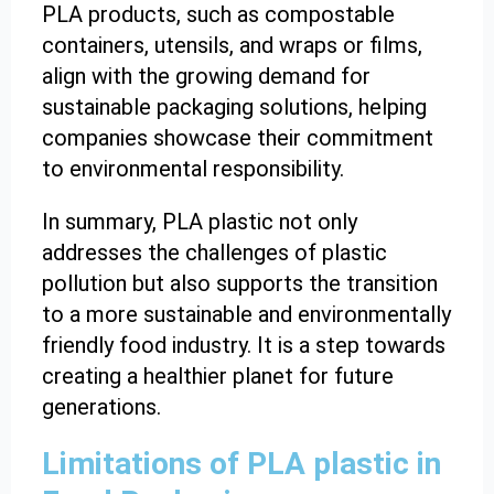
PLA products, such as compostable
containers, utensils, and wraps or films,
align with the growing demand for
sustainable packaging solutions, helping
companies showcase their commitment
to environmental responsibility.
In summary, PLA plastic not only
addresses the challenges of plastic
pollution but also supports the transition
to a more sustainable and environmentally
friendly food industry. It is a step towards
creating a healthier planet for future
generations.
Limitations of PLA plastic in