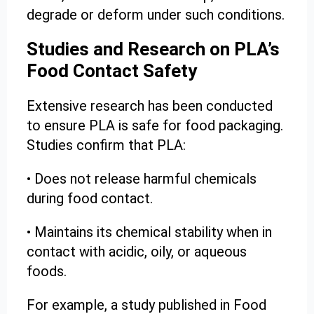
degrade or deform under such conditions.
Studies and Research on PLA’s
Food Contact Safety
Extensive research has been conducted
to ensure PLA is safe for food packaging.
Studies confirm that PLA:
• Does not release harmful chemicals
during food contact.
• Maintains its chemical stability when in
contact with acidic, oily, or aqueous
foods.
For example, a study published in Food