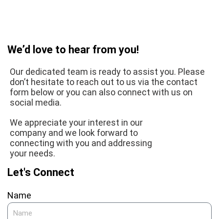
We’d love to hear from you!
Our dedicated team is ready to assist you. Please
don’t hesitate to reach out to us via the contact
form below or you can also connect with us on
social media.
We appreciate your interest in our
company and we look forward to
connecting with you and addressing
your needs.
Let's Connect
Name