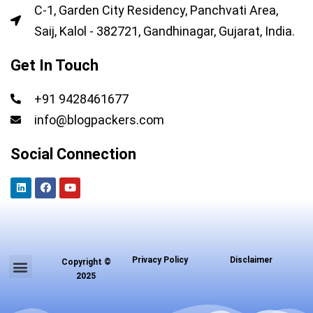
C-1, Garden City Residency, Panchvati Area,
Saij, Kalol - 382721, Gandhinagar, Gujarat, India.
Get In Touch
+91 9428461677
info@blogpackers.com
Social Connection
L
F
Y
i
a
o
n
c
u
k
e
t
e
b
u
d
o
b
i
o
e
n
k
Menu
Privacy Policy
Disclaimer
Copyright ©
About us
Contact us
2025