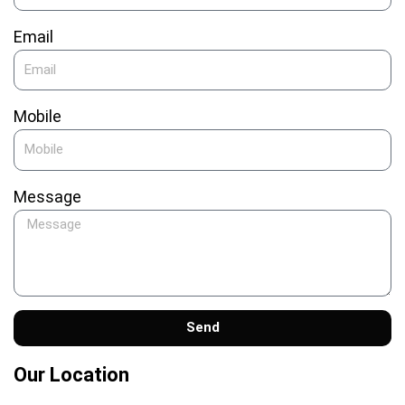
Email
Mobile
Message
Send
Our Location